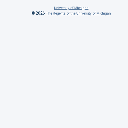
University of Michigan
© 2026
The Regents of the University of Michigan