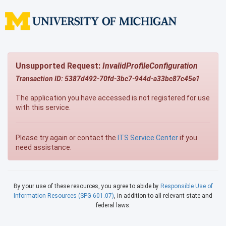
Unsupported Request:
InvalidProfileConfiguration
Transaction ID: 5387d492-70fd-3bc7-944d-a33bc87c45e1
The application you have accessed is not registered for use
with this service.
Please try again or contact the
ITS Service Center
if you
need assistance.
By your use of these resources, you agree to abide by
Responsible Use of
Information Resources (SPG 601.07)
, in addition to all relevant state and
federal laws.